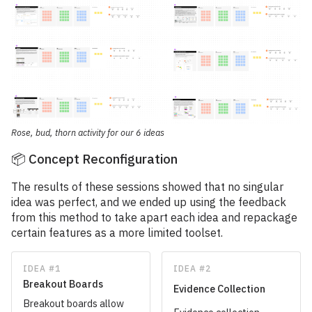
Rose, bud, thorn activity for our 6 ideas
📦 Concept Reconfiguration
The results of these sessions showed that no singular
idea was perfect, and we ended up using the feedback
from this method to take apart each idea and repackage
certain features as a more limited toolset.
IDEA #1
IDEA #2
Breakout Boards
Evidence Collection
Breakout boards allow