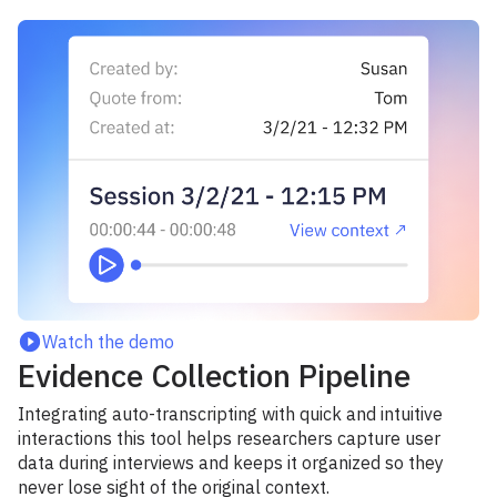
Watch the demo
Evidence Collection Pipeline
Integrating auto-transcripting with quick and intuitive
interactions this tool helps researchers capture user
data during interviews and keeps it organized so they
never lose sight of the original context.