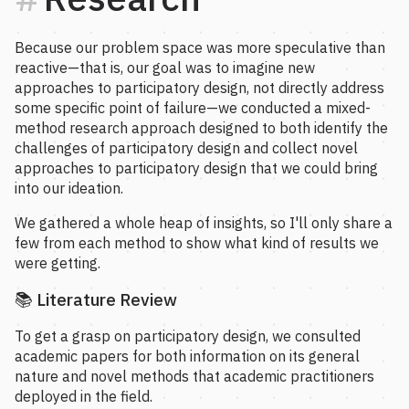
Because our problem space was more speculative than
reactive—that is, our goal was to imagine new
approaches to participatory design, not directly address
some specific point of failure—we conducted a mixed-
method research approach designed to both identify the
challenges of participatory design and collect novel
approaches to participatory design that we could bring
into our ideation.
We gathered a whole heap of insights, so I'll only share a
few from each method to show what kind of results we
were getting.
📚 Literature Review
To get a grasp on participatory design, we consulted
academic papers for both information on its general
nature and novel methods that academic practitioners
deployed in the field.