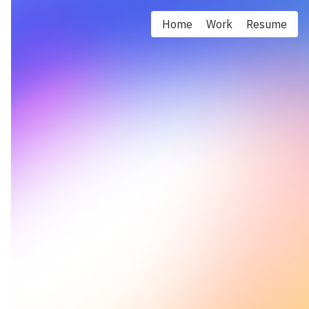
Home
Work
Resume