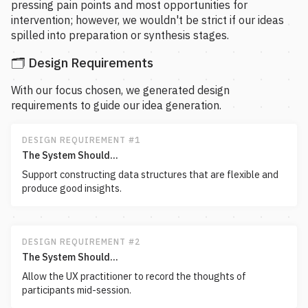
pressing pain points and most opportunities for
intervention; however, we wouldn't be strict if our ideas
spilled into preparation or synthesis stages.
🗂️ Design Requirements
With our focus chosen, we generated design
requirements to guide our idea generation.
DESIGN REQUIREMENT #1
The System Should...
Support constructing data structures that are flexible and
produce good insights.
DESIGN REQUIREMENT #2
The System Should...
Allow the UX practitioner to record the thoughts of
participants mid-session.