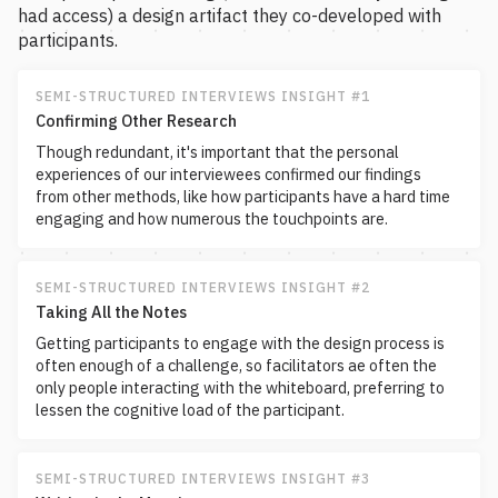
had access) a design artifact they co-developed with
participants.
SEMI-STRUCTURED INTERVIEWS INSIGHT #1
Confirming Other Research
Though redundant, it's important that the personal
experiences of our interviewees confirmed our findings
from other methods, like how participants have a hard time
engaging and how numerous the touchpoints are.
SEMI-STRUCTURED INTERVIEWS INSIGHT #2
Taking All the Notes
Getting participants to engage with the design process is
often enough of a challenge, so facilitators ae often the
only people interacting with the whiteboard, preferring to
lessen the cognitive load of the participant.
SEMI-STRUCTURED INTERVIEWS INSIGHT #3