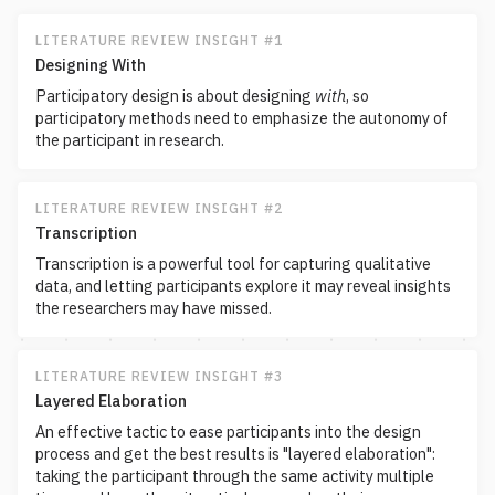
LITERATURE REVIEW INSIGHT #1
Designing With
Participatory design is about designing
with
, so
participatory methods need to emphasize the autonomy of
the participant in research.
LITERATURE REVIEW INSIGHT #2
Transcription
Transcription is a powerful tool for capturing qualitative
data, and letting participants explore it may reveal insights
the researchers may have missed.
LITERATURE REVIEW INSIGHT #3
Layered Elaboration
An effective tactic to ease participants into the design
process and get the best results is "layered elaboration":
taking the participant through the same activity multiple