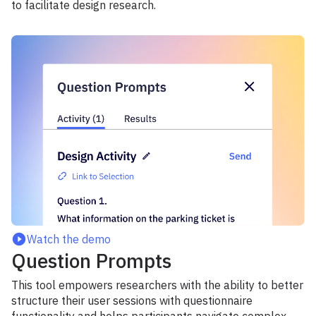
to facilitate design research.
Watch the demo
Question Prompts
This tool empowers researchers with the ability to better
structure their user sessions with questionnaire