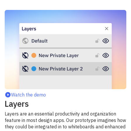
Watch the demo
Layers
Layers are an essential productivity and organization
feature in most design apps. Our prototype imagines how
they could be integrated in to whiteboards and enhanced