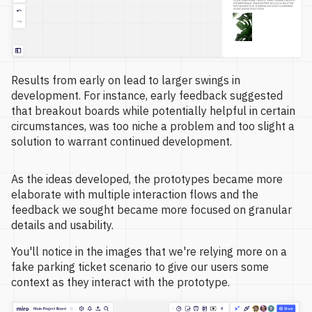
Results from early on lead to larger swings in
development. For instance, early feedback suggested
that breakout boards while potentially helpful in certain
circumstances, was too niche a problem and too slight a
solution to warrant continued development.
As the ideas developed, the prototypes became more
elaborate with multiple interaction flows and the
feedback we sought became more focused on granular
details and usability.
You'll notice in the images that we're relying more on a
fake parking ticket scenario to give our users some
context as they interact with the prototype.