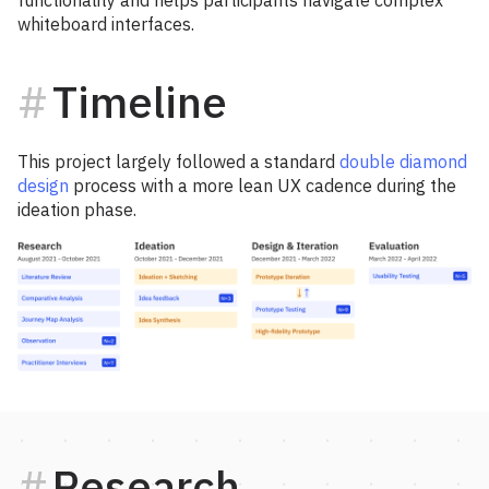
functionality and helps participants navigate complex
whiteboard interfaces.
Timeline
This project largely followed a standard
double diamond
design
process with a more lean UX cadence during the
ideation phase.
Research