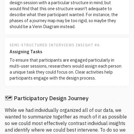
design session with a particular structure in mind, but
would find that this one structure wasn't adequate to
describe what their participant wanted. For instance, the
phases of a journey map may be too rigid, so maybe they
should be a Venn Diagram instead.
SEMI-STRUCTURED INTERVIEWS INSIGHT #6
Assigning Tasks
To ensure that participants are engaged particularly in
multi-user sessions, researchers would assign each person
a unique task they could focus on. Clear activities help
participants engage with the design process.
🗺️ Participatory Design Journey
While we had individually organized all of our data, we
wanted to summarize together as much of it as possible
so we could most effectively contrast individual insights
and identify where we could best intervene. To do so we