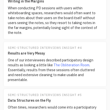
Writing in the Margins
When conducting PD sessions with users within
whiteboarding spaces, researchers would often want to
take notes about their users on the board itself without
users seeing the notes, so they resort to taking notes in
the far margins, potentially losing sight of the context of
the note.
SEMI-STRUCTURED INTERVIEWS INSIGHT #4
Results are Very Messy
One of our interviewees described participatory design
results as looking a little like
The Obliteration Room
.
Essentially, results from these sessions often cluttered
and need extensive cleaning to make usable and
presentable.
SEMI-STRUCTURED INTERVIEWS INSIGHT #5
Data Structures on the Fly
Often times, researchers would come into a participatory