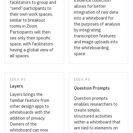
Evidence collection
facilitators to group and
allows for better
“send” participants to
integration of raw data
their own work spaces,
into a whiteboard for
similar to breakout
the purposes of analysis
rooms in Zoom.
by integrating
Participants will then
transcription features
see only their specific
and image uploads into
space, with facilitators
the whiteboarding
having a global view of
space.
all spaces.
IDEA #3
IDEA #4
Layers
Question Prompts
Layers brings the
Question prompts
familiar feature from
enables researchers to
other design apps to
create simple,
whiteboards with the
structured activities
addition of privacy.
within a whiteboard that
Owners of the
are tied to elements on
whiteboard can now