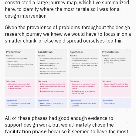
constructed a large journey map, which I’ve summarized
here, to identify where the most fertile soil was for a
design intervention
Given the prevalence of problems throughout the design
research journey we knew we would have to focus in on a
smaller chunk, or else we'd spread ourselves too thin.
All of these phases had good enough evidence to
support design work, but we ultimately chose the
facilitation phase
because it seemed to have the most