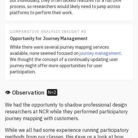
but individually, they often lacked features for a full UXR
process, so researchers would likely need to jump across
platforms to perform their work.
COMPARATIVE ANALYSIS INSIGHT #3
Opportunity for Journey Management
While there were several journey mapping services
available, none seemed focused on
journey management
.
We thought the concept of a continually updating user
journey might offer more opportunities for user
participation.
👁️ Observation
N=2
We had the opportunity to shadow professional design
researchers at NCR while they performed participatory
journey mapping with customers.
While we all had some experience running participatory
methods from our classes, this gave us a look at how