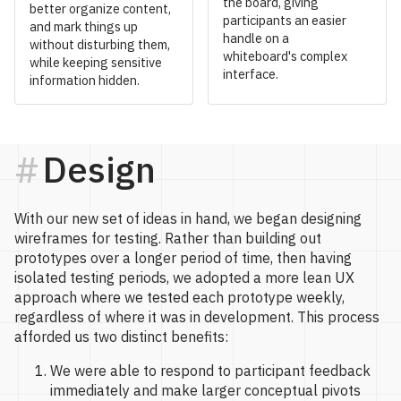
the board, giving
better organize content,
participants an easier
and mark things up
handle on a
without disturbing them,
whiteboard's complex
while keeping sensitive
interface.
information hidden.
Design
With our new set of ideas in hand, we began designing
wireframes for testing. Rather than building out
prototypes over a longer period of time, then having
isolated testing periods, we adopted a more lean UX
approach where we tested each prototype weekly,
regardless of where it was in development. This process
afforded us two distinct benefits:
We were able to respond to participant feedback
immediately and make larger conceptual pivots