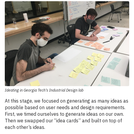
Ideating in Georgia Tech's Industrial Design lab
At this stage, we focused on generating as many ideas as
possible based on user needs and design requirements.
First, we timed ourselves to generate ideas on our own.
Then we swapped our “idea cards” and built on top of
each other’s ideas.