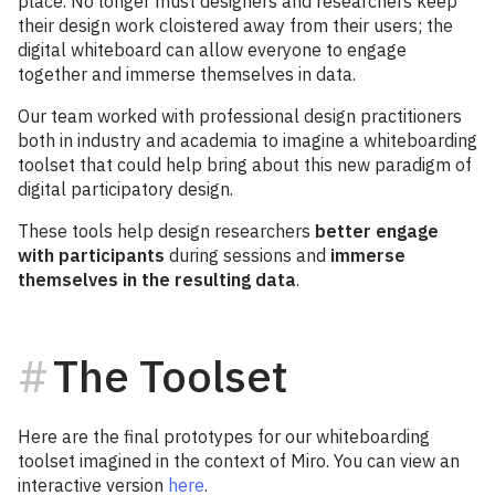
place. No longer must designers and researchers keep
their design work cloistered away from their users; the
digital whiteboard can allow everyone to engage
together and immerse themselves in data.
Our team worked with professional design practitioners
both in industry and academia to imagine a whiteboarding
toolset that could help bring about this new paradigm of
digital participatory design.
These tools help design researchers
better engage
with participants
during sessions and
immerse
themselves in the resulting data
.
The Toolset
Here are the final prototypes for our whiteboarding
toolset imagined in the context of Miro. You can view an
interactive version
here
.