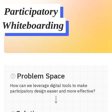
Participatory 
Whiteboarding
Problem Space
How can we leverage digital tools to make
participatory design easier and more effective?