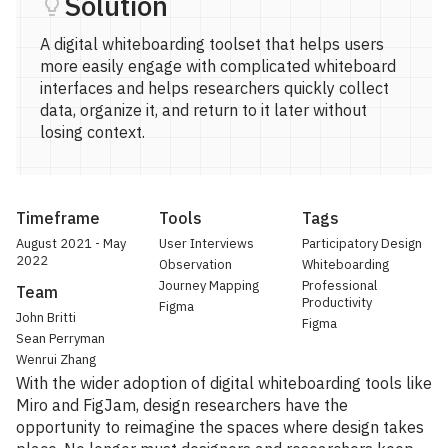
Solution
A digital whiteboarding toolset that helps users
more easily engage with complicated whiteboard
interfaces and helps researchers quickly collect
data, organize it, and return to it later without
losing context.
Timeframe
Tools
Tags
August 2021 - May
User Interviews
Participatory Design
2022
Observation
Whiteboarding
Journey Mapping
Professional
Team
Productivity
Figma
John Britti
Figma
Sean Perryman
Wenrui Zhang
With the wider adoption of digital whiteboarding tools like
Miro and FigJam, design researchers have the
opportunity to reimagine the spaces where design takes