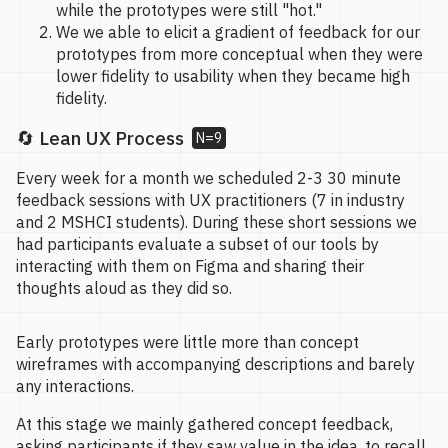
while the prototypes were still "hot."
We we able to elicit a gradient of feedback for our
prototypes from more conceptual when they were
lower fidelity to usability when they became high
fidelity.
🔄 Lean UX Process
N=9
Every week for a month we scheduled 2-3 30 minute
feedback sessions with UX practitioners (7 in industry
and 2 MSHCI students). During these short sessions we
had participants evaluate a subset of our tools by
interacting with them on Figma and sharing their
thoughts aloud as they did so.
Early prototypes were little more than concept
wireframes with accompanying descriptions and barely
any interactions.
At this stage we mainly gathered concept feedback,
asking participants if they saw value in the idea, to recall