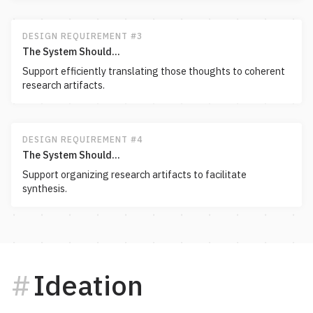
DESIGN REQUIREMENT #3
The System Should...
Support efficiently translating those thoughts to coherent
research artifacts.
DESIGN REQUIREMENT #4
The System Should...
Support organizing research artifacts to facilitate
synthesis.
Ideation