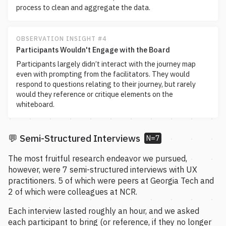
process to clean and aggregate the data.
OBSERVATION INSIGHT #4
Participants Wouldn't Engage with the Board
Participants largely didn’t interact with the journey map
even with prompting from the facilitators. They would
respond to questions relating to their journey, but rarely
would they reference or critique elements on the
whiteboard.
💬 Semi-Structured Interviews
N=7
The most fruitful research endeavor we pursued,
however, were 7 semi-structured interviews with UX
practitioners. 5 of which were peers at Georgia Tech and
2 of which were colleagues at NCR.
Each interview lasted roughly an hour, and we asked
each participant to bring (or reference, if they no longer