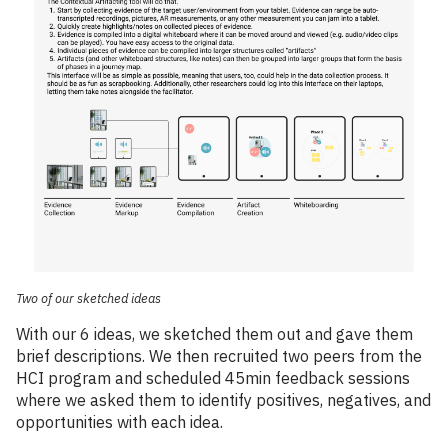
Two of our sketched ideas
With our 6 ideas, we sketched them out and gave them
brief descriptions. We then recruited two peers from the
HCI program and scheduled 45min feedback sessions
where we asked them to identify positives, negatives, and
opportunities with each idea.