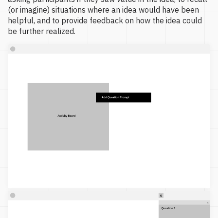
(or imagine) situations where an idea would have been
helpful, and to provide feedback on how the idea could
be further realized.