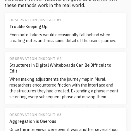
these methods work in the real world.
OBSERVATION INSIGHT #1
Trouble Keeping Up
Even note-takers would occasionally fall behind when
creating notes and miss some detail of the user's journey.
OBSERVATION INSIGHT #2
Structures in Digital Whiteboards Can Be Difficult to
Edit
When making adjustments the journey map in Mural,
researchers encountered friction with the interface and
the structures they had created. Extending a phase meant
selecting every subsequent phase and moving them.
OBSERVATION INSIGHT #3
Aggregation is Onerous
Once the interviews were over, it was another several-hour