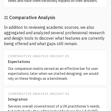
times and have them iteratively expand on their answers.
⚖️ Comparative Analysis
In addition to reviewing academic sources, we also
aggregated and analyzed several professional research
and design tools to discover what features are currently
being offered and what gaps still remain.
COMPARATIVE ANALYSIS INSIGHT #1
Expectations
Our comparison matrix served as an effective bar for user
expectations; later when we started designing, we would
rely on these findings as a benchmark.
COMPARATIVE ANALYSIS INSIGHT #2
Integration
Services overall covered most of a UX practitioner’s needs,