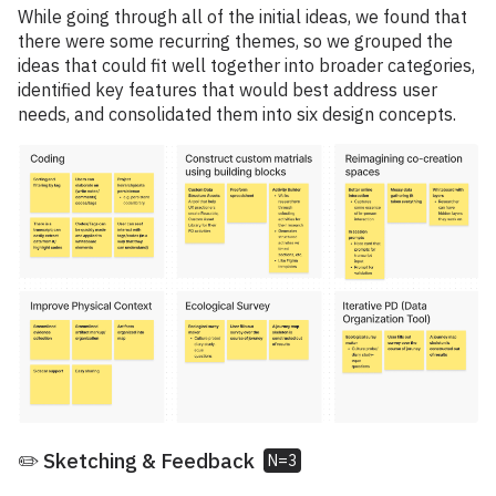
While going through all of the initial ideas, we found that
there were some recurring themes, so we grouped the
ideas that could fit well together into broader categories,
identified key features that would best address user
needs, and consolidated them into six design concepts.
✏️ Sketching & Feedback
N=3